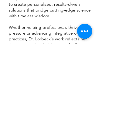
to create personalized, results-driven
solutions that bridge cutting-edge science
with timeless wisdom.
Whether helping professionals thrive under
pressure or advancing integrative oncology
practices, Dr. Lorbeck's work reflects her
deepest passion: helping people discover
practical, neuroscience-based strategies to
create meaningful and lasting change in
their lives. Her commitment to combining
evidence-based practices with holistic
approaches has established her as a
trusted leader in transformative wellness
solutions, empowering individuals and
organizations to achieve new levels of
vitality, clarity, and purpose.
Contact:
📧 drlorbeck@gmail.com
📞 312-248-2993