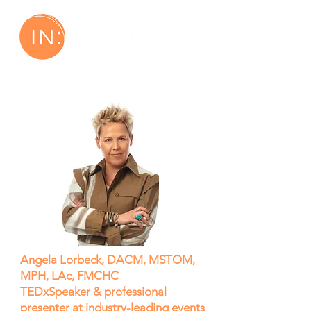
Angela Lorbeck, DACM, MSTOM,
MPH, LAc, FMCHC
TEDxSpeaker & professional
presenter at industry-leading events