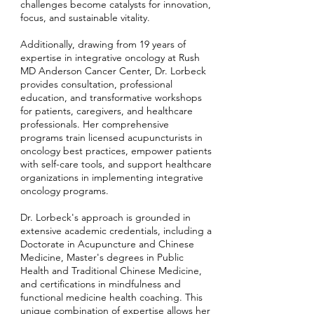
challenges become catalysts for innovation,
focus, and sustainable vitality.
Additionally, drawing from 19 years of
expertise in integrative oncology at Rush
MD Anderson Cancer Center, Dr. Lorbeck
provides consultation, professional
education, and transformative workshops
for patients, caregivers, and healthcare
professionals. Her comprehensive
programs train licensed acupuncturists in
oncology best practices, empower patients
with self-care tools, and support healthcare
organizations in implementing integrative
oncology programs.
Dr. Lorbeck's approach is grounded in
extensive academic credentials, including a
Doctorate in Acupuncture and Chinese
Medicine, Master's degrees in Public
Health and Traditional Chinese Medicine,
and certifications in mindfulness and
functional medicine health coaching. This
unique combination of expertise allows her