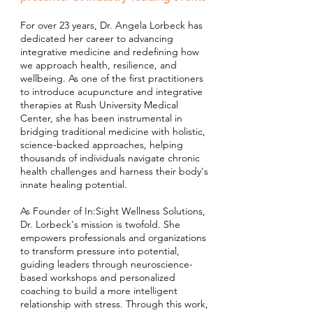
For over 23 years, Dr. Angela Lorbeck has
dedicated her career to advancing
integrative medicine and redefining how
we approach health, resilience, and
wellbeing. As one of the first practitioners
to introduce acupuncture and integrative
therapies at Rush University Medical
Center, she has been instrumental in
bridging traditional medicine with holistic,
science-backed approaches, helping
thousands of individuals navigate chronic
health challenges and harness their body's
innate healing potential.
As Founder of In:Sight Wellness Solutions,
Dr. Lorbeck's mission is twofold. She
empowers professionals and organizations
to transform pressure into potential,
guiding leaders through neuroscience-
based workshops and personalized
coaching to build a more intelligent
relationship with stress. Through this work,